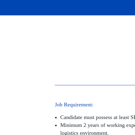
Job Requirement:
Candidate must possess at least 
Minimum 2 years of working expe
logistics environment.