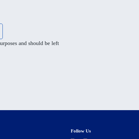
 purposes and should be left
Follow Us