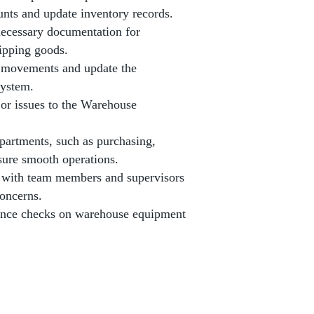
unts and update inventory records.
necessary documentation for
hipping goods.
k movements and update the
ystem.
 or issues to the Warehouse
partments, such as purchasing,
nsure smooth operations.
 with team members and supervisors
concerns.
ance checks on warehouse equipment