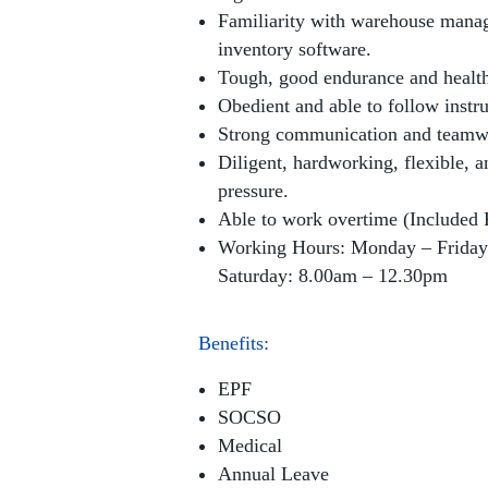
Familiarity with warehouse mana
inventory software.
Tough, good endurance and health
Obedient and able to follow instru
Strong communication and teamwo
Diligent, hardworking, flexible, 
pressure.
Able to work overtime (Included 
Working Hours: Monday – Friday
Saturday: 8.00am – 12.30pm
Benefits:
EPF
SOCSO
Medical
Annual Leave