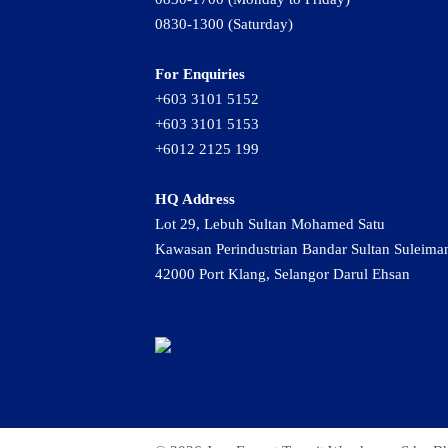
0830-1300 (Saturday)
For Enquiries
+603 3101 5152
+603 3101 5153
+6012 2125 199
HQ Address
Lot 29, Lebuh Sultan Mohamed Satu
Kawasan Perindustrian Bandar Sultan Suleima
42000 Port Klang, Selangor Darul Ehsan