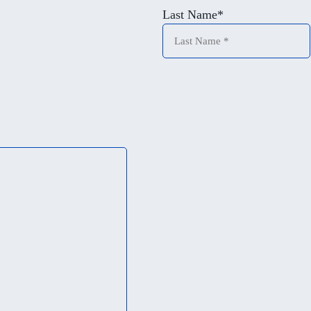
Last Name
*