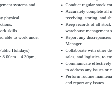
gement systems and
Conduct regular stock co
Accurately complete all 
y physical
receiving, storing, and s
ctions.
Keep records of all stoc
rk skills.
warehouse management s
and able to work under
Report any discrepancies
Manager.
Public Holidays)
Collaborate with other de
: 8.00am – 4.30pm,
sales, and logistics, to e
Communicate effectively
to address any issues or 
Perform routine mainten
and report any issues.