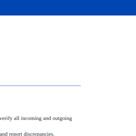
verify all incoming and outgoing
and report discrepancies.