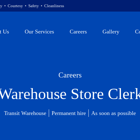
sy • Safety • Cleanliness
t Us
Our Services
Careers
Gallery
C
Careers
Warehouse Store Cler
Transit Warehouse
Permanent hire
As soon as possible