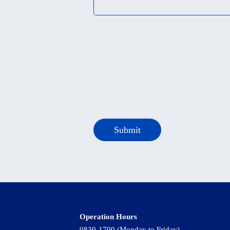
Operation Hours
0830-1700 (Monday to Friday)