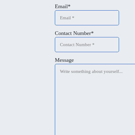
Email
*
Contact Number
*
Message