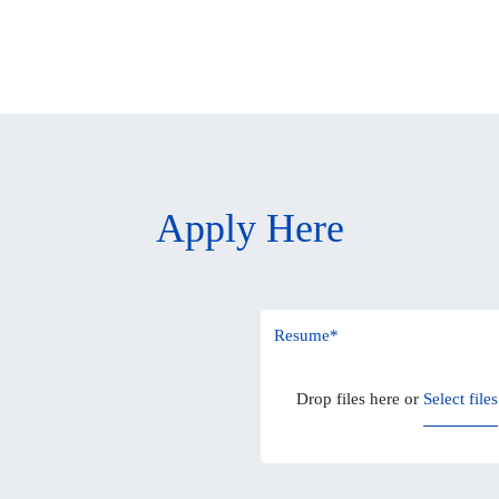
Apply Here
Resume
*
Drop files here or
Select files