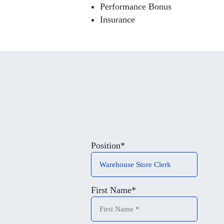
Performance Bonus
Insurance
Position
*
First Name
*