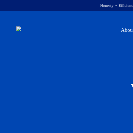
Honesty • Efficiency • Courte
Abou