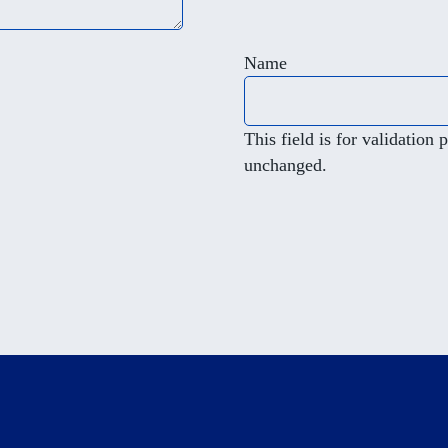
Name
This field is for validation
unchanged.