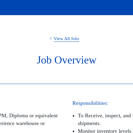
View All Jobs
Job Overview
Responsibilities:
SPM, Diploma or equivalent
To Receive, inspect, and 
rience warehouse or
shipments.
Monitor inventory levels 